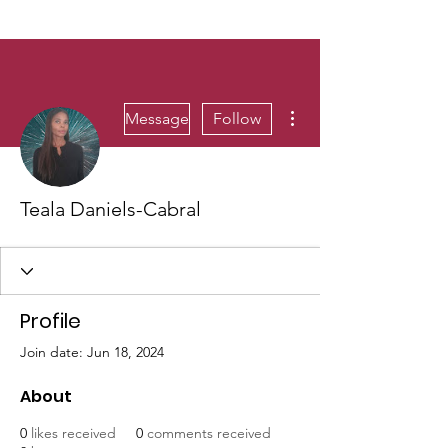
More actions
Message
Follow
Teala Daniels-Cabral
Profile
Join date: Jun 18, 2024
About
0
likes received
0
comments received