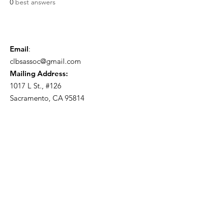
0
best answers
Email
:
clbsassoc@gmail.com
Mailing Address:
1017 L St., #126
Sacramento, CA 95814
Become a Member!
Sign Up
Quick Links
About