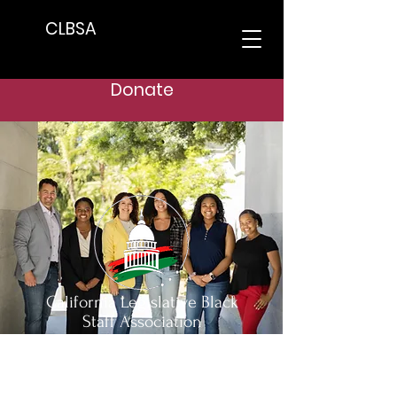
CLBSA
Donate
California Legislative Black
Staff Association