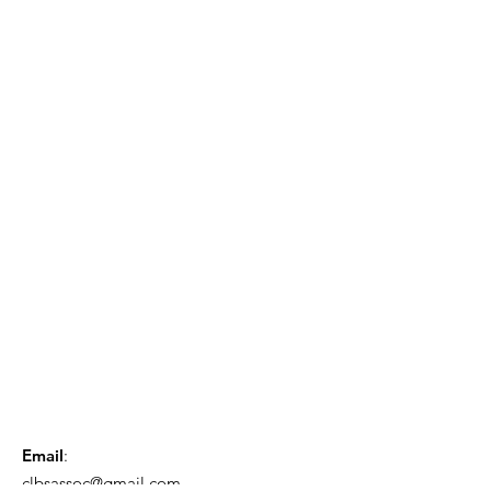
Email
:
clbsassoc@gmail.com