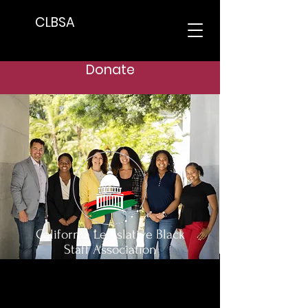
CLBSA
Donate
California Legislative Black
Staff Association