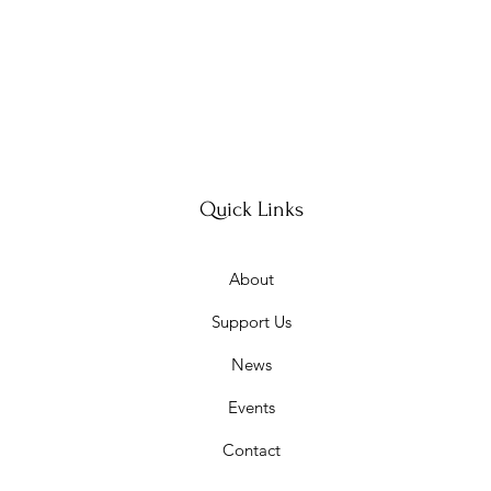
Quick Links
About
Support Us
News
Events
Contact