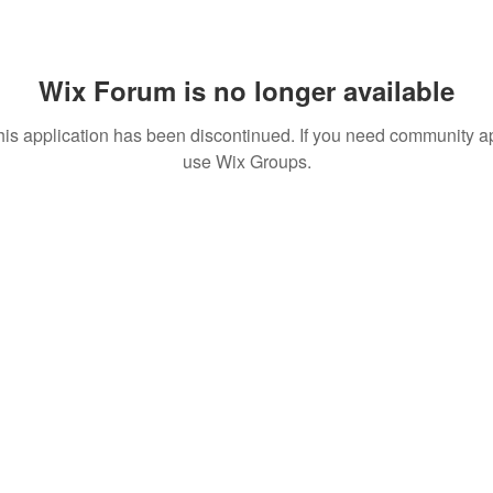
Wix Forum is no longer available
his application has been discontinued. If you need community a
use Wix Groups.