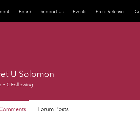
bout
Board
Support Us
Events
Press Releases
Co
et U Solomon
s
0
Following
 Comments
Forum Posts