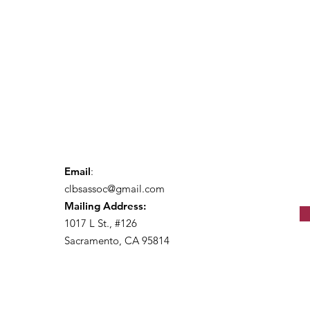
Email
:
clbsassoc@gmail.com
Mailing Address:
1017 L St., #126
Sacramento, CA 95814