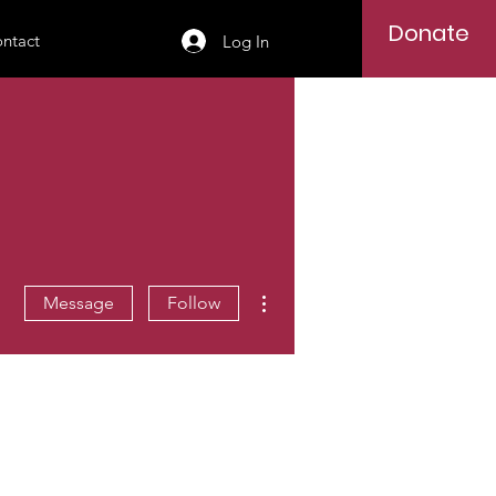
Donate
ntact
Log In
More actions
Message
Follow