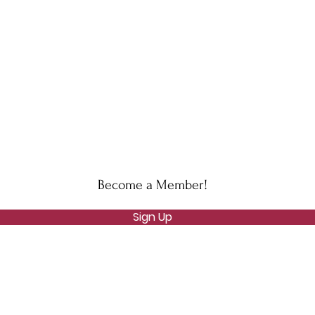
Become a Member!
Sign Up