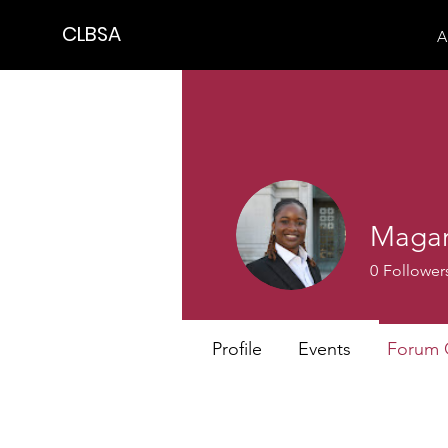
CLBSA
A
Magar
0
Follower
Profile
Events
Forum